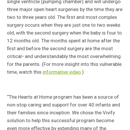
single ventricle (pumping chamber) and will undergo
three major open heart surgeries by the time they are
two to three years old. The first and most complex
surgery occurs when they are just one to two weeks
old, with the second surgery when the baby is four to
12 months old. The months spent at home after the
first and before the second surgery are the most
critical–and understandably the most overwhelming
for the parents. (For more insight into this vulnerable
time, watch this
informative video
.)
“The Hearts at Home program has been a source of
non-stop caring and support for over 40 infants and
their families since inception. We chose the Vivify
solution to help this successful program become
even more effective by extending many of the