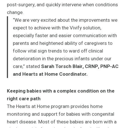
post-surgery, and quickly intervene when conditions
change.
“We are very excited about the improvements we
expect to achieve with the Vivify solution,
especially faster and easier communication with
parents and heightened ability of caregivers to
follow vital sign trends to ward off clinical
deterioration in the precious infants under our
care,” stated
Sarah Torsch Blair, CRNP, PNP-AC
and Hearts at Home Coordinator.
Keeping babies with a complex condition on the
right care path
The Hearts at Home program provides home
monitoring and support for babies with congenital
heart disease. Most of these babies are born with a