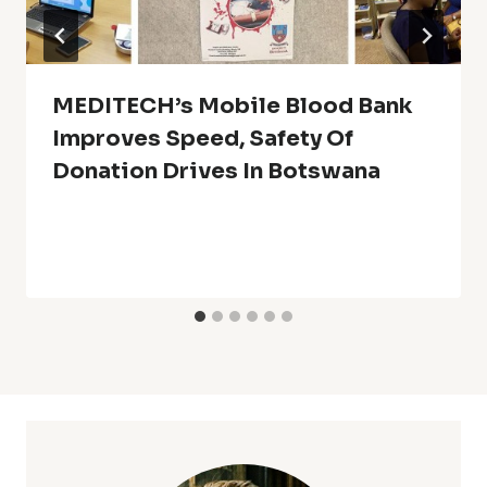
MEDITECH’s Mobile Blood Bank
Improves Speed, Safety Of
Donation Drives In Botswana