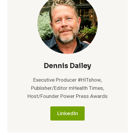
Dennis Dailey
Executive Producer #HITshow,
Publisher/Editor mHealth Times,
Host/Founder Power Press Awards
LinkedIn