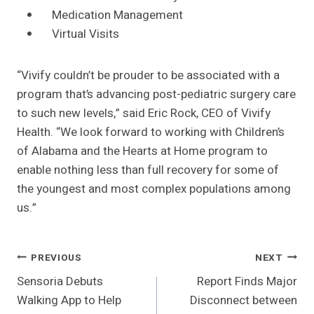
Medication Management
Virtual Visits
“Vivify couldn’t be prouder to be associated with a
program that’s advancing post-pediatric surgery care
to such new levels,” said Eric Rock, CEO of Vivify
Health. “We look forward to working with Children’s
of Alabama and the Hearts at Home program to
enable nothing less than full recovery for some of
the youngest and most complex populations among
us.”
Post
PREVIOUS
NEXT
Sensoria Debuts
Report Finds Major
Navigation
Walking App to Help
Disconnect between