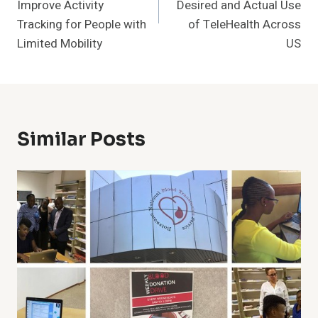
Improve Activity
Desired and Actual Use
Tracking for People with
of TeleHealth Across
Limited Mobility
US
Similar Posts