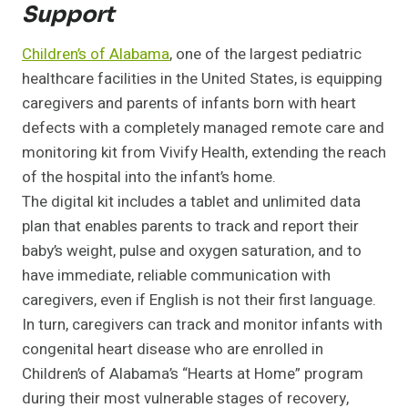
Support
Children’s of Alabama
, one of the largest pediatric
healthcare facilities in the United States, is equipping
caregivers and parents of infants born with heart
defects with a completely managed remote care and
monitoring kit from Vivify Health, extending the reach
of the hospital into the infant’s home.
The digital kit includes a tablet and unlimited data
plan that enables parents to track and report their
baby’s weight, pulse and oxygen saturation, and to
have immediate, reliable communication with
caregivers, even if English is not their first language.
In turn, caregivers can track and monitor infants with
congenital heart disease who are enrolled in
Children’s of Alabama’s “Hearts at Home” program
during their most vulnerable stages of recovery,