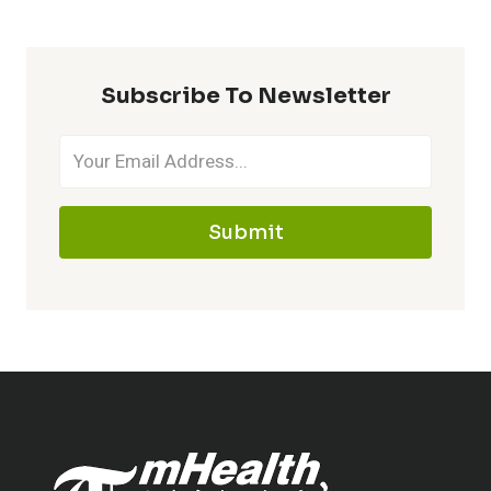
Subscribe To Newsletter
Submit