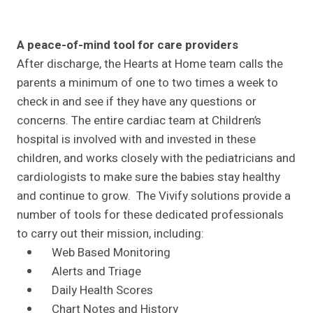
A peace-of-mind tool for care providers
After discharge, the Hearts at Home team calls the
parents a minimum of one to two times a week to
check in and see if they have any questions or
concerns. The entire cardiac team at Children’s
hospital is involved with and invested in these
children, and works closely with the pediatricians and
cardiologists to make sure the babies stay healthy
and continue to grow. The Vivify solutions provide a
number of tools for these dedicated professionals
to carry out their mission, including:
Web Based Monitoring
Alerts and Triage
Daily Health Scores
Chart Notes and History