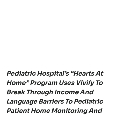
Pediatric Hospital’s “Hearts At
Home” Program Uses Vivify To
Break Through Income And
Language Barriers To Pediatric
Patient Home Monitoring And