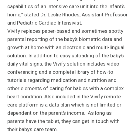
capabilities of an intensive care unit into the infant’s
home,” stated Dr. Leslie Rhodes, Assistant Professor
and Pediatric Cardiac Intensivist.
Vivify replaces paper-based and sometimes spotty
parental reporting of the baby’s biometric data and
growth at home with an electronic and multi-lingual
solution. In addition to easy uploading of the baby’s
daily vital signs, the Vivify solution includes video
conferencing and a complete library of how-to
tutorials regarding medication and nutrition and
other elements of caring for babies with a complex
heart condition. Also included in the Vivify remote
care platform is a data plan which is not limited or
dependent on the parent’s income. As long as
parents have the tablet, they can get in touch with
their baby’s care team.