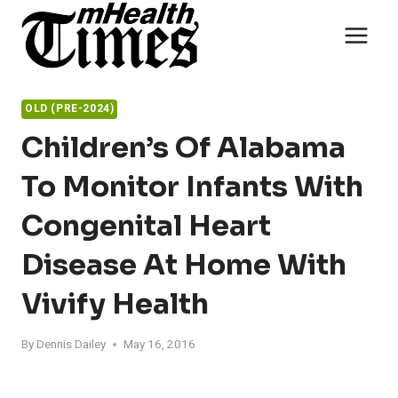
Skip
to
content
OLD (PRE-2024)
Children’s Of Alabama
To Monitor Infants With
Congenital Heart
Disease At Home With
Vivify Health
By
Dennis Dailey
May 16, 2016