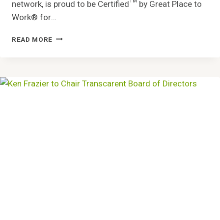
network, is proud to be Certified™ by Great Place to
Work® for…
AVAILITY
READ MORE
EARNS
GREAT
PLACE
TO
WORK
CERTIFICATION™
FOR
3RD
YEAR