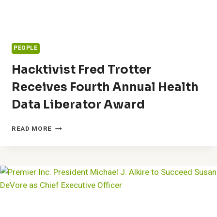
PEOPLE
Hacktivist Fred Trotter
Receives Fourth Annual Health
Data Liberator Award
HACKTIVIST
READ MORE
FRED
TROTTER
RECEIVES
FOURTH
ANNUAL
HEALTH
DATA
LIBERATOR