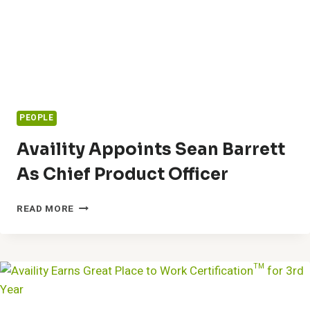
PEOPLE
Availity Appoints Sean Barrett
As Chief Product Officer
AVAILITY
READ MORE
APPOINTS
SEAN
BARRETT
AS
CHIEF
PRODUCT
OFFICER