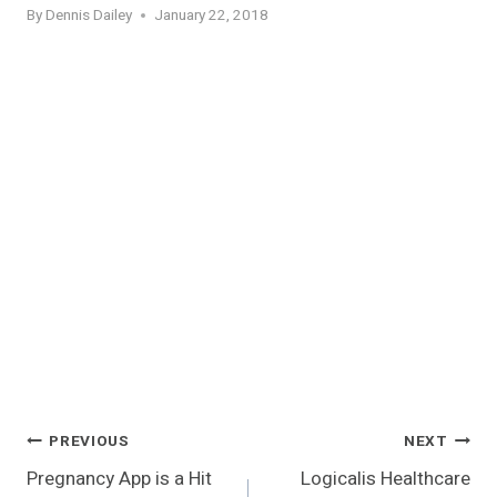
By
Dennis Dailey
January 22, 2018
Post
PREVIOUS
NEXT
Pregnancy App is a Hit
Logicalis Healthcare
Navigation