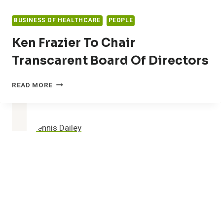
BUSINESS OF HEALTHCARE
PEOPLE
Ken Frazier To Chair
Transcarent Board Of Directors
KEN
READ MORE
FRAZIER
TO
CHAIR
TRANSCARENT
BOARD
OF
DIRECTORS