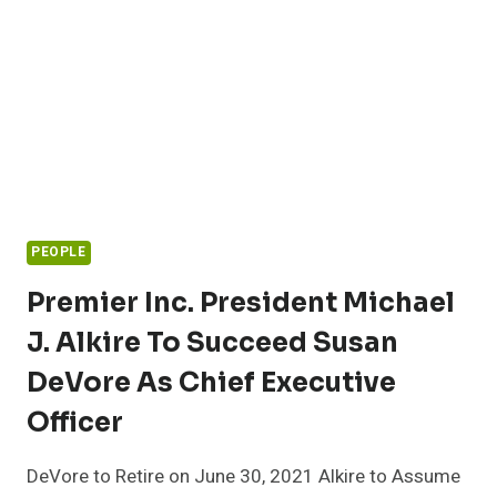
AWARD
PEOPLE
Premier Inc. President Michael
J. Alkire To Succeed Susan
DeVore As Chief Executive
Officer
DeVore to Retire on June 30, 2021 Alkire to Assume