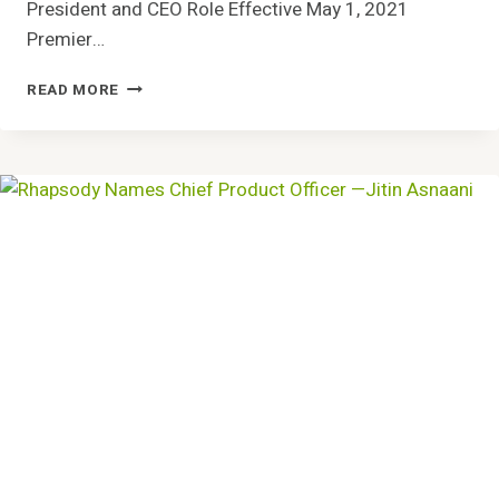
President and CEO Role Effective May 1, 2021
Premier…
PREMIER
READ MORE
INC.
PRESIDENT
MICHAEL
J.
ALKIRE
TO
SUCCEED
SUSAN
DEVORE
AS
CHIEF
EXECUTIVE
OFFICER