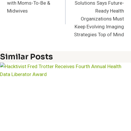
with Moms-To-Be &
Solutions Says Future-
Midwives
Ready Health
Organizations Must
Keep Evolving Imaging
Strategies Top of Mind
Similar Posts