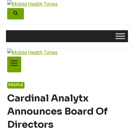
Skip
to
content
PEOPLE
Cardinal Analytx
Announces Board Of
Directors