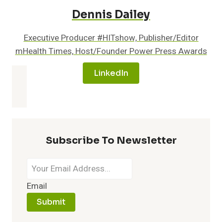
Dennis Dailey
Executive Producer #HITshow, Publisher/Editor
mHealth Times, Host/Founder Power Press Awards
LinkedIn
Subscribe To Newsletter
Email
Submit