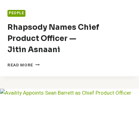
PEOPLE
Rhapsody Names Chief
Product Officer —
Jitin Asnaani
RHAPSODY
READ MORE
NAMES
CHIEF
PRODUCT
OFFICER
—
JITIN
ASNAANI