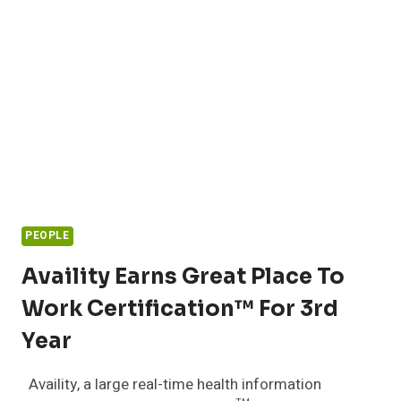
PEOPLE
Availity Earns Great Place To
Work Certification™ For 3rd
Year
Availity, a large real-time health information