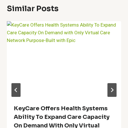
Similar Posts
KeyCare Offers Health Systems
Ability To Expand Care Capacity
On Demand With Only Virtual