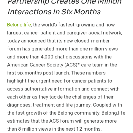
Partnership Creates One Million
Interactions
In Six Months
Belong.life
, the world’s fastest-growing and now
largest cancer patient and caregiver social network,
today announced that its new closed-member
forum has generated more than one million views
and more than 4,000 chat discussions with the
American Cancer Society (ACS)* care team in the
first six months post launch. These numbers
highlight the urgent need for cancer patients to
access authoritative information and connect with
each other as they tackle the challenges of their
diagnoses, treatment and life journey. Coupled with
the fast growth of the Belong community, Belong.life
estimates that the ACS forum will generate more
than 8 million views in the next 12 months.