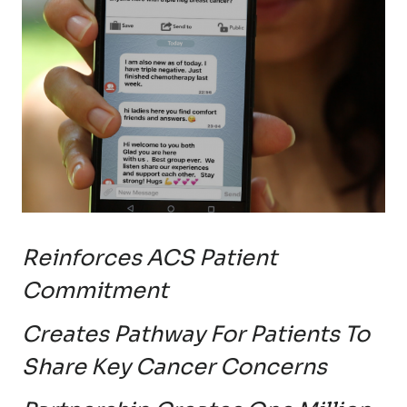
Reinforces ACS Patient
Commitment
Creates Pathway For Patients To
Share Key Cancer Concerns