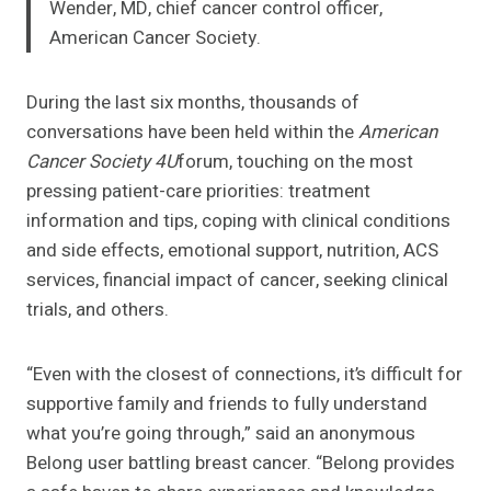
Wender, MD, chief cancer control officer,
American Cancer Society.
During the last six months, thousands of
conversations have been held within the
American
Cancer Society 4U
forum, touching on the most
pressing patient-care priorities: treatment
information and tips, coping with clinical conditions
and side effects, emotional support, nutrition, ACS
services, financial impact of cancer, seeking clinical
trials, and others.
“Even with the closest of connections, it’s difficult for
supportive family and friends to fully understand
what you’re going through,” said an anonymous
Belong user battling breast cancer. “Belong provides