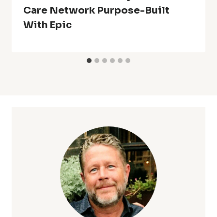
Care Network Purpose-Built
With Epic