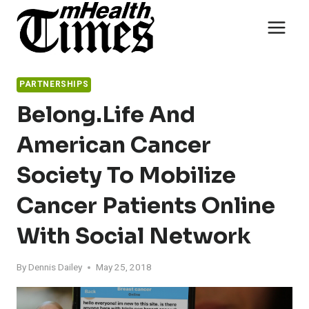
Skip
to
content
PARTNERSHIPS
Belong.Life And
American Cancer
Society To Mobilize
Cancer Patients Online
With Social Network
By
Dennis Dailey
May 25, 2018