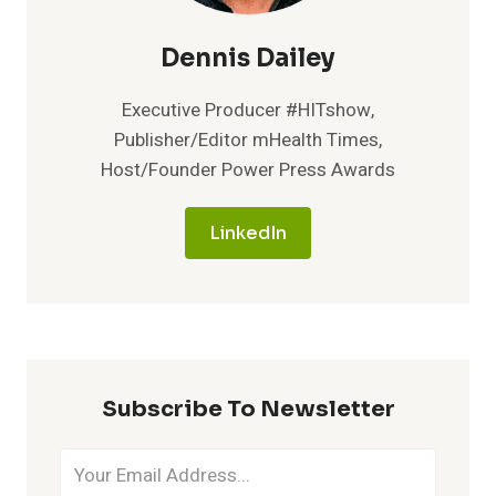
Dennis Dailey
Executive Producer #HITshow,
Publisher/Editor mHealth Times,
Host/Founder Power Press Awards
LinkedIn
Subscribe To Newsletter