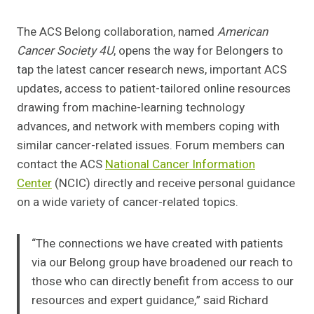
The ACS Belong collaboration, named
American
Cancer Society 4U
, opens the way for Belongers to
tap the latest cancer research news, important ACS
updates, access to patient-tailored online resources
drawing from machine-learning technology
advances, and network with members coping with
similar cancer-related issues. Forum members can
contact the ACS
National Cancer Information
Center
(NCIC) directly and receive personal guidance
on a wide variety of cancer-related topics.
“The connections we have created with patients
via our Belong group have broadened our reach to
those who can directly benefit from access to our
resources and expert guidance,” said Richard