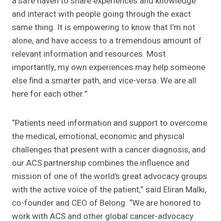
a safe haven to share experiences and knowledge
and interact with people going through the exact
same thing. It is empowering to know that I’m not
alone, and have access to a tremendous amount of
relevant information and resources. Most
importantly, my own experiences may help someone
else find a smarter path, and vice-versa. We are all
here for each other.”
“Patients need information and support to overcome
the medical, emotional, economic and physical
challenges that present with a cancer diagnosis, and
our ACS partnership combines the influence and
mission of one of the world’s great advocacy groups
with the active voice of the patient,” said Eliran Malki,
co-founder and CEO of Belong. “We are honored to
work with ACS and other global cancer-advocacy