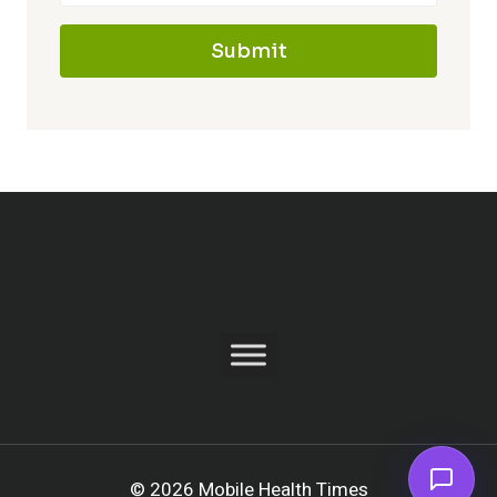
Submit
© 2026 Mobile Health Times