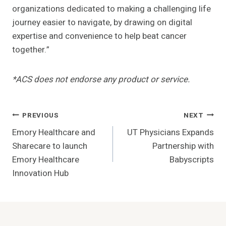
organizations dedicated to making a challenging life
journey easier to navigate, by drawing on digital
expertise and convenience to help beat cancer
together.”
*ACS does not endorse any product or service.
Post
PREVIOUS
NEXT
Emory Healthcare and
UT Physicians Expands
Navigation
Sharecare to launch
Partnership with
Emory Healthcare
Babyscripts
Innovation Hub