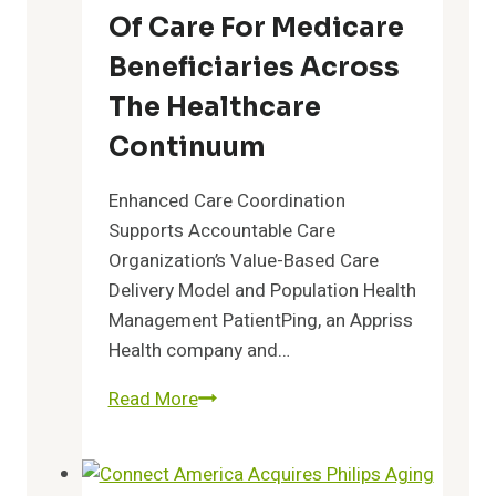
Teams
Of Care For Medicare
Beneficiaries Across
The Healthcare
Continuum
Enhanced Care Coordination
Supports Accountable Care
Organization’s Value-Based Care
Delivery Model and Population Health
Management PatientPing, an Appriss
Health company and…
LTC
Read More
ACO
Selects
PatientPing’s