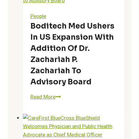
People
Boditech Med Ushers
In US Expansion With
Addition Of Dr.
Zachariah P.
Zachariah To
Advisory Board
Boditech
Read More
Med
Ushers
in
US
Expansion