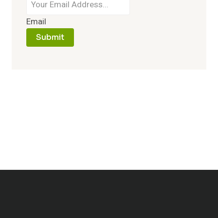
Email
Submit