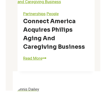
Real-
Time
Partnerships
People
E-
Connect America
Notification
Acquires Philips
System
to
Aging And
Improve
Caregiving Business
Patient
Outcomes
Connect
Read More
and
America
Lower
Acquires
Total
Philips
Cost
Aging
of
and
Care
Caregiving
for
Business