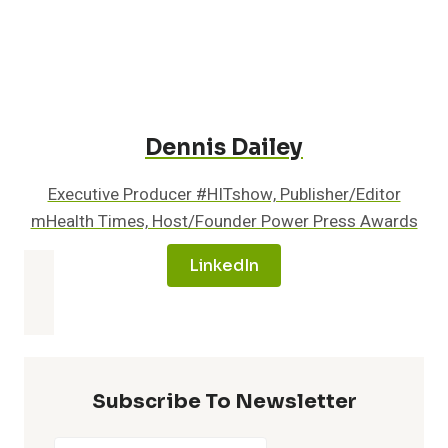
Medicare
Beneficiaries
Across
the
Healthcare
Continuum
Dennis Dailey
Executive Producer #HITshow, Publisher/Editor
mHealth Times, Host/Founder Power Press Awards
LinkedIn
Subscribe To Newsletter