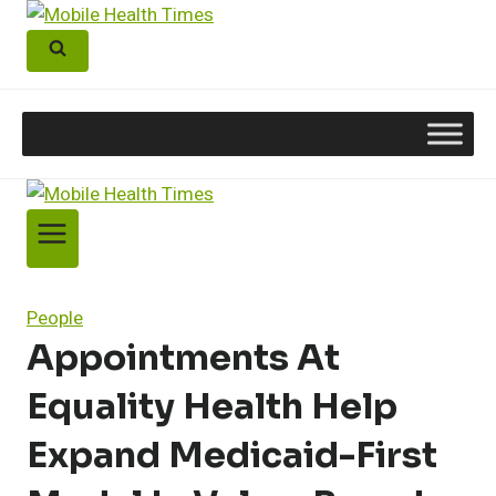
Skip
to
content
People
Appointments At
Equality Health Help
Expand Medicaid-First