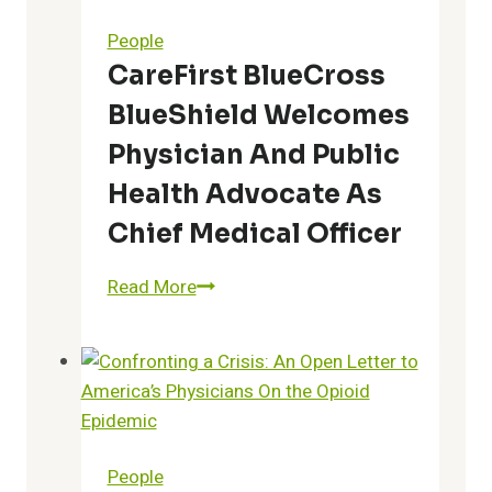
With
People
Addition
CareFirst BlueCross
of
BlueShield Welcomes
Dr.
Zachariah
Physician And Public
P.
Health Advocate As
Zachariah
Chief Medical Officer
to
Advisory
CareFirst
Read More
Board
BlueCross
BlueShield
Welcomes
Physician
and
Public
People