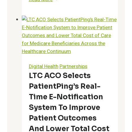
Announces
Fourth
Annual
“Best
of
the
Best
Pharmacy
Digital Health
Partnerships
Awards”
LTC ACO Selects
Recognizing
PatientPing’s Real-
America’s
Top
Time E-Notification
25
System To Improve
Pharmacists,
Patient Outcomes
Techs,
and
And Lower Total Cost