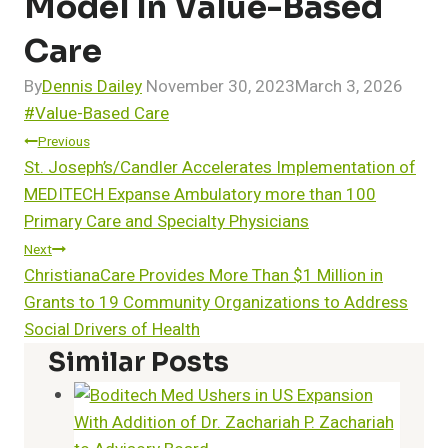
Model In Value-Based
Care
By
Dennis Dailey
November 30, 2023
March 3, 2026
Post
#
Value-Based Care
Tags:
Post
Previous
St. Joseph’s/Candler Accelerates Implementation of
Navigation
MEDITECH Expanse Ambulatory more than 100
Primary Care and Specialty Physicians
Next
ChristianaCare Provides More Than $1 Million in
Grants to 19 Community Organizations to Address
Social Drivers of Health
Similar Posts