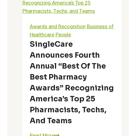
Letter
to
America’s
Awards and Recognition
Business of
Physicians
Healthcare
People
On
SingleCare
the
Announces Fourth
Opioid
Epidemic
Annual “Best Of The
Best Pharmacy
Awards” Recognizing
America’s Top 25
Pharmacists, Techs,
And Teams
SingleCare
Read More