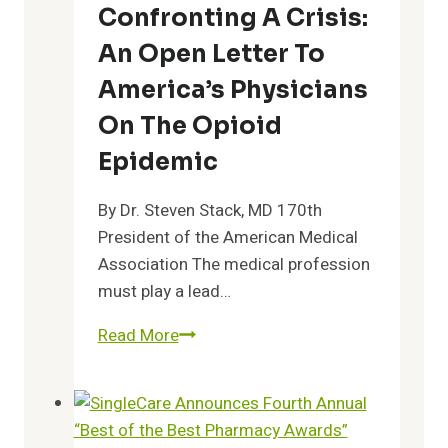
Health
Confronting A Crisis:
Advocate
An Open Letter To
as
Chief
America’s Physicians
Medical
On The Opioid
Officer
Epidemic
By Dr. Steven Stack, MD 170th
President of the American Medical
Association The medical profession
must play a lead…
Confronting
Read More
a
Crisis:
An
Open