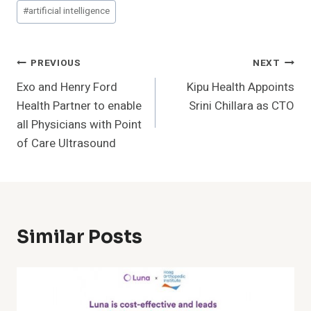
Post
#
artificial intelligence
Tags:
Post
PREVIOUS
NEXT
Exo and Henry Ford
Kipu Health Appoints
Navigation
Health Partner to enable
Srini Chillara as CTO
all Physicians with Point
of Care Ultrasound
Similar Posts