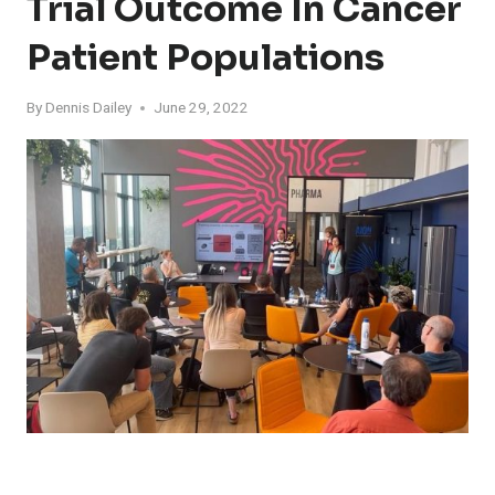
Trial Outcome In Cancer
Patient Populations
By
Dennis Dailey
June 29, 2022