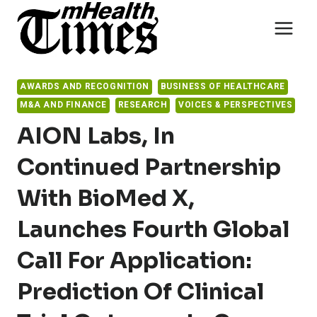
Skip
to
content
AWARDS AND RECOGNITION
BUSINESS OF HEALTHCARE
M&A AND FINANCE
RESEARCH
VOICES & PERSPECTIVES
AION Labs, In
Continued Partnership
With BioMed X,
Launches Fourth Global
Call For Application:
Prediction Of Clinical