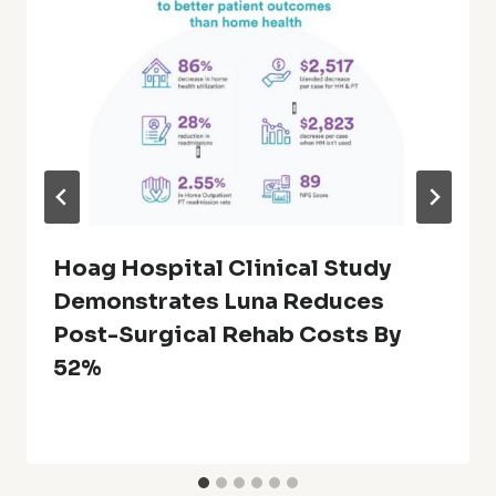
Hoag Hospital Clinical Study
Demonstrates Luna Reduces
Post-Surgical Rehab Costs By
52%