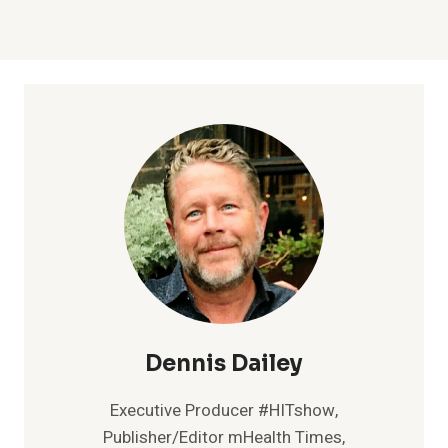
Dennis Dailey
Executive Producer #HITshow,
Publisher/Editor mHealth Times,