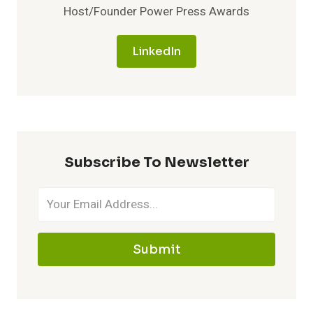
Host/Founder Power Press Awards
LinkedIn
Subscribe To Newsletter
Submit