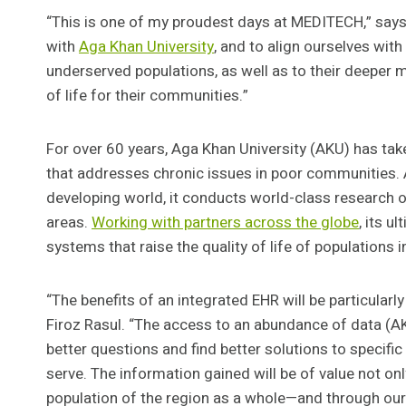
“This is one of my proudest days at MEDITECH,” says 
with
Aga Khan University
, and to align ourselves wit
underserved populations, as well as to their deeper m
of life for their communities.”
For over 60 years, Aga Khan University (AKU) has tak
that addresses chronic issues in poor communities. As
developing world, it conducts world-class research 
areas.
Working with partners across the globe
, its u
systems that raise the quality of life of populations 
“The benefits of an integrated EHR will be particularl
Firoz Rasul. “The access to an abundance of data (AKU
better questions and find better solutions to specifi
serve. The information gained will be of value not on
population of the region as a whole—and through our 