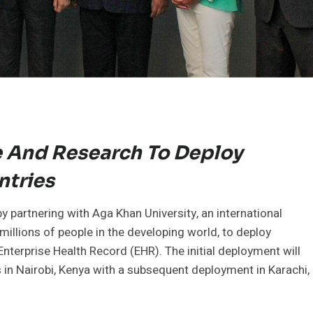
e And Research To Deploy
ntries
 partnering with Aga Khan University, an international
 millions of people in the developing world, to deploy
nterprise Health Record (EHR). The initial deployment will
 in Nairobi, Kenya with a subsequent deployment in Karachi,