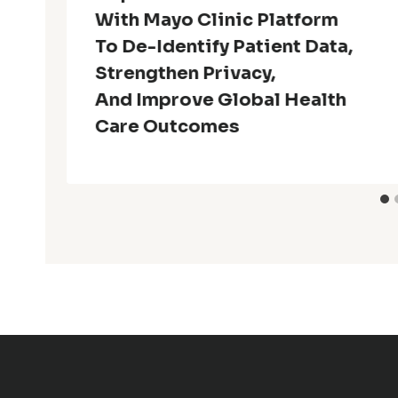
With Mayo Clinic Platform
To De-Identify Patient Data,
Strengthen Privacy,
And Improve Global Health
Care Outcomes