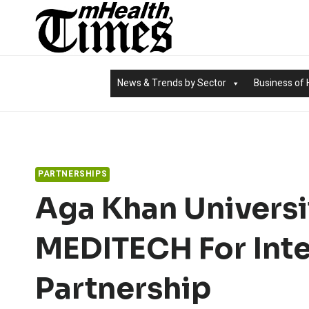
Skip
to
content
News & Trends by Sector
Business of 
PARTNERSHIPS
Aga Khan Universi
MEDITECH For Inte
Partnership