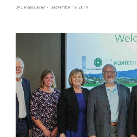
By
Dennis Dailey
September 19, 2019