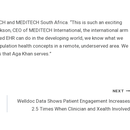
TECH and MEDITECH South Africa. “This is such an exciting
ckson, CEO of MEDITECH International, the international arm
ted EHR can do in the developing world, we know what we
pulation health concepts in a remote, underserved area. We
es that Aga Khan serves.”
NEXT
Welldoc Data Shows Patient Engagement Increases
2.5 Times When Clinician and Xealth Involved