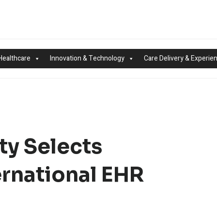
Healthcare
Innovation & Technology
Care Delivery & Experie
ty Selects
rnational EHR