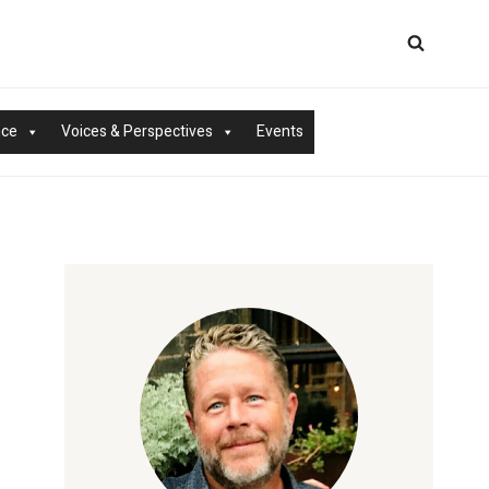
nce
Voices & Perspectives
Events