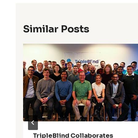
Similar Posts
TripleBlind Collaborates