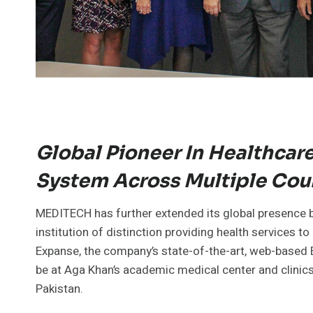
Global Pioneer In Healthcar
System Across Multiple Cou
MEDITECH has further extended its global presence by
institution of distinction providing health services to
Expanse, the company’s state-of-the-art, web-based E
be at Aga Khan’s academic medical center and clinics
Pakistan.