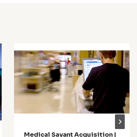
Medical Savant Acquisition |