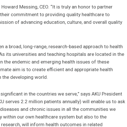
Howard Messing, CEO. “It is truly an honor to partner
h their commitment to providing quality healthcare to
ission of advancing education, culture, and overall quality
en a broad, long-range, research-based approach to health
 its universities and teaching hospitals are located in the
on the endemic and emerging health issues of these
ltimate aim is to create efficient and appropriate health
in the developing world.
y significant in the countries we serve,” says AKU President
 serves 2.2 million patients annually) will enable us to ask
c diseases and chronic issues in all the communities we
ly within our own healthcare system but also to the
research, will inform health outcomes in related