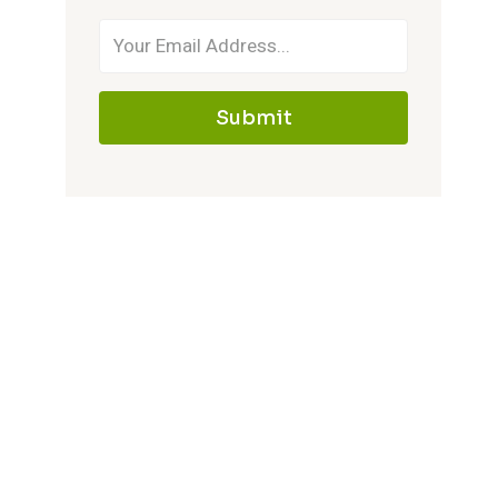
Submit