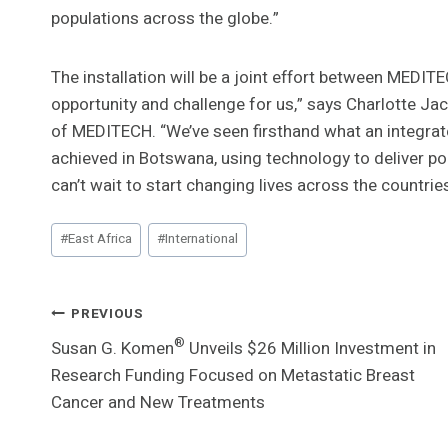
populations across the globe.”
The installation will be a joint effort between MEDI
opportunity and challenge for us,” says Charlotte Ja
of MEDITECH. “We’ve seen firsthand what an integra
achieved in Botswana, using technology to deliver po
can’t wait to start changing lives across the countri
Post
#
East Africa
#
International
Tags:
Post
PREVIOUS
®
Susan G. Komen
Unveils $26 Million Investment in
Navigation
Research Funding Focused on Metastatic Breast
Cancer and New Treatments