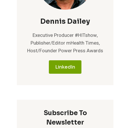
Dennis Dailey
Executive Producer #HITshow,
Publisher/Editor mHealth Times,
Host/Founder Power Press Awards
LinkedIn
Subscribe To
Newsletter