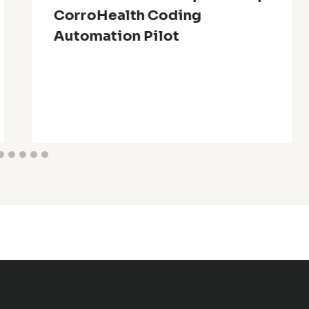
CorroHealth Coding
Automation Pilot